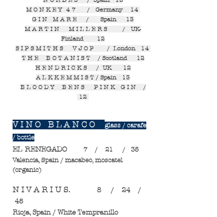
N O R D E S / Spain 13
M O N K E Y 4 7 / Germany 14
G I N M A R E / Spain 13
M A R T I N M I L L E R S / UK-
Finland 12
S I P S M I T H S V J O P / London 14
T H E B O T A N I S T / Scotland 12
H E N D R I C K S / UK 12
A L K K E M M I S T / Spain 13
B L O O D Y B E N S P I N K G I N /
12
V I N O B L A N C O
glass / carafe
/ bottle
EL RENEGADO
7 / 21 / 35
Valencia, Spain / macabeo, moscatel
(organic)
N I V A R I U S.
8 / 24 /
45
Rioja, Spain / White Tempranillo