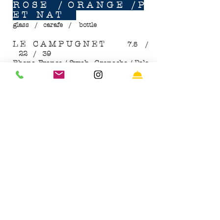
R O S E / O R A N G E / P
E T N A T
glass / carafe / bottle
L E C A M P U G N E T
7.5 /
22 / 39
Rhone, France / Syrah - Grenache / Pale
Rose
T H E O R A N G E P O I N T / O
R A N G E
​
8 / 24 / 45
Northern Greece / Assyrtiko: Roditis /
(sustainable farming)
W H I T E P E T N A T / C R I O
L L A A R G E N T I N A/
​
9 / 27 / 48
Mendoza, Argentia / Criollas
B E E R S & C I D E R
E S T R E L L A G A L I C I A.