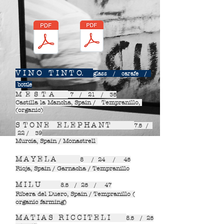
V I N O T I N T O.
glass / carafe /
bottle
M E S T A
7 / 21 / 35
Castilla la Mancha, Spain / Tempranillo,
(organic)
S T O N E E L E P H A N T
7.5 /
22 / 39
Murcia, Spain / Monastrell
M A Y E L A
8 / 24 / 45
Rioja, Spain / Garnacha / Tempranillo
M I L U
8.5 / 25 / 47
Ribera del Duero, Spain / Tempranillo (
organic farming)
M A T I A S R I C C I T E L I
8.5 / 25