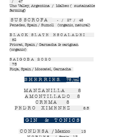
/ 47
Uno Valley, Argentina / Malbec ( sustainable
farming)
S U S S C R O F A
- / 27 / 48
Penedes, Spain / Sumoll (organic, natural)
B L A C K S L A T E E S C A L A D E I
52
Priorat, Spain / Garnacha & carignan
(organic)
S A I G O B A 2 0 2 0
75
Rioja, Spain / Moscatel, Garnacha
S H E R R I E S.
75 /ml
M A N Z A N I L L A
8
A M O N T I L L A D O
8
C R E M A
8
P E D R O X I M E N E Z
8.5
G I N & T O N I C S
C O N D E S A / Mexico
13