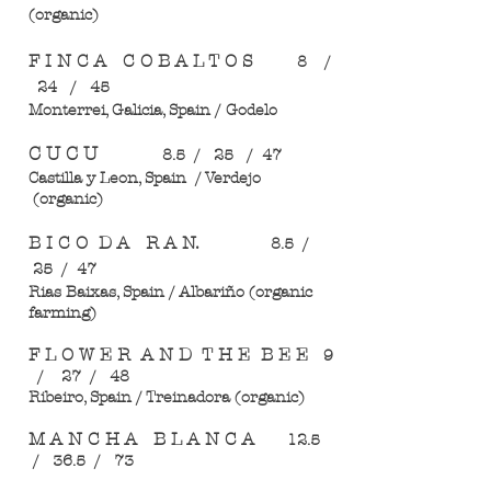
(organic)
F I N C A C O B A L T O S
8 /
24 / 45
Monterrei, Galicia, Spain / Godelo
C U C U
8.5 / 25 / 47
Castilla y Leon, Spain / Verdejo
(organic)
B I C O D A R A N.
8.5 /
25 / 47
Rias Baixas, Spain / Albariño (organic
farming)
F L O W E R A N D T H E B E E
9
/ 27 / 48
Ribeiro, Spain / Treinadora (organic)
M A N C H A B L A N C A
12.5
/ 36.5 / 73