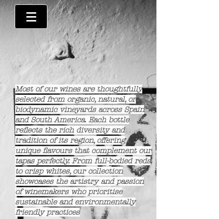
Most of our wines are thoughtfully
selected from organic, natural, or
biodynamic vineyards across Spain
and South America. Each bottle
reflects the rich diversity and
tradition of its region, offering
unique flavours that complement our
tapas perfectly. From full-bodied reds
to crisp whites, our collection
showcases the artistry and passion
of winemakers who prioritise
sustainable and environmentally
friendly practices